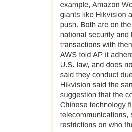
example, Amazon Web 
giants like Hikvision
push. Both are on the
national security an
transactions with them 
AWS told AP it adhere
U.S. law, and does not
said they conduct due
Hikvision said the sam
suggestion that the co
Chinese technology fi
telecommunications, su
restrictions on who th