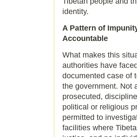
Tibetan people and the
identity.
A Pattern of Impunit
Accountable
What makes this situa
authorities have fac
documented case of to
the government. Not a
prosecuted, discipline
political or religiou
permitted to investig
facilities where Tibet