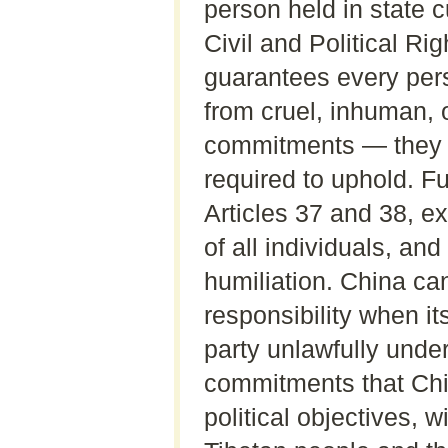
person held in state c
Civil and Political R
guarantees every pers
from cruel, inhuman, 
commitments — they ar
required to uphold. F
Articles 37 and 38, ex
of all individuals, and
humiliation. China can
responsibility when i
party unlawfully unde
commitments that Chin
political objectives, w