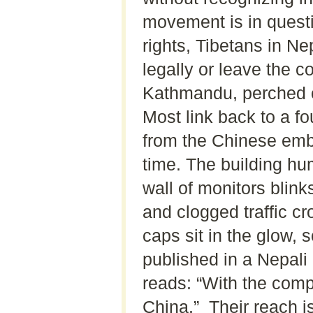
movement is in questi
rights, Tibetans in N
legally or leave the 
Kathmandu, perched on
Most link back to a fo
from the Chinese emba
time. The building hum
wall of monitors blin
and clogged traffic cr
caps sit in the glow,
published in a Nepali
reads: “With the compl
China.” Their reach i