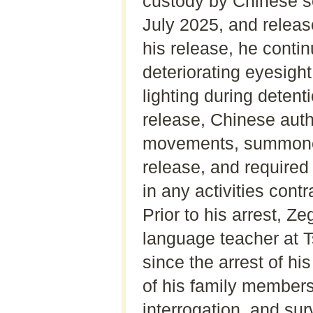
custody by Chinese se
July 2025, and releas
his release, he contin
deteriorating eyesigh
lighting during detent
release, Chinese autho
movements, summoned 
release, and required
in any activities con
Prior to his arrest, 
language teacher at 
since the arrest of h
of his family member
interrogation, and sur