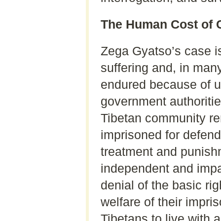
The Human Cost of C
Zega Gyatso’s case is
suffering and, in many
endured because of u
government authoritie
Tibetan community r
imprisoned for defendi
treatment and punish
independent and impar
denial of the basic ri
welfare of their impr
Tibetans to live with