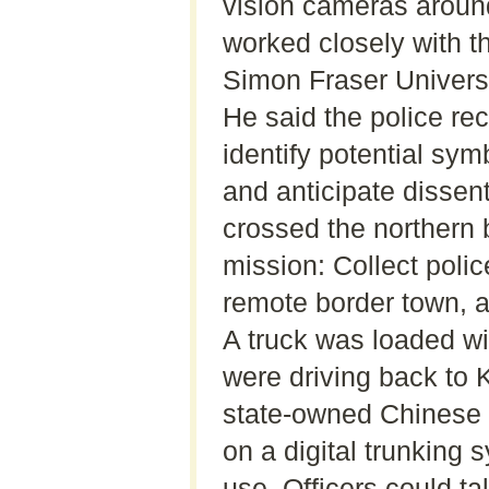
vision cameras aroun
worked closely with t
Simon Fraser Universi
He said the police re
identify potential sy
and anticipate dissent
crossed the northern b
mission: Collect poli
remote border town, 
A truck was loaded w
were driving back to
state-owned Chinese f
on a digital trunking
use. Officers could ta