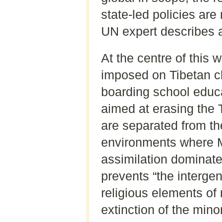
state-led policies are
UN expert describes a
At the centre of this
imposed on Tibetan ch
boarding school educ
aimed at erasing the 
are separated from th
environments where Ma
assimilation dominate d
prevents “the intergene
religious elements of m
extinction of the minor