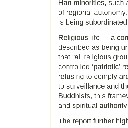
Han minorities, such 
of regional autonomy, 
is being subordinated 
Religious life — a cor
described as being un
that “all religious gro
controlled ‘patriotic’
refusing to comply ar
to surveillance and th
Buddhists, this frame
and spiritual authority
The report further high