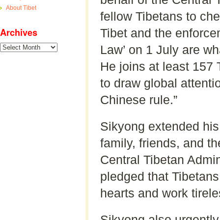
About Tibet
fellow Tibetans to che
Archives
Tibet and the enforce
Archives
Law’ on 1 July are wh
He joins at least 157 
to draw global attenti
Chinese rule.”
Sikyong extended hi
family, friends, and t
Central Tibetan Admin
pledged that Tibetans 
hearts and work tirele
Sikyong also urgently