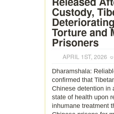
Released Aft
Custody, Tib
Deterioratin
Torture and 
Prisoners
APRIL 1ST, 2026
Dharamshala: Reliabl
confirmed that Tibet
Chinese detention in 
state of health upon r
inhumane treatment th