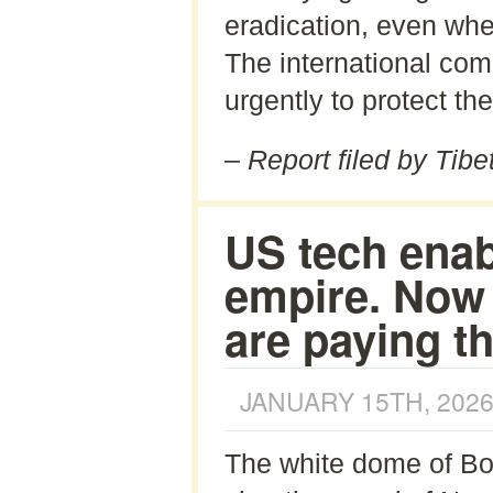
eradication, even when
The international comm
urgently to protect the
– Report filed by Ti
US tech enab
empire. Now 
are paying th
JANUARY 15TH, 202
The white dome of Bou