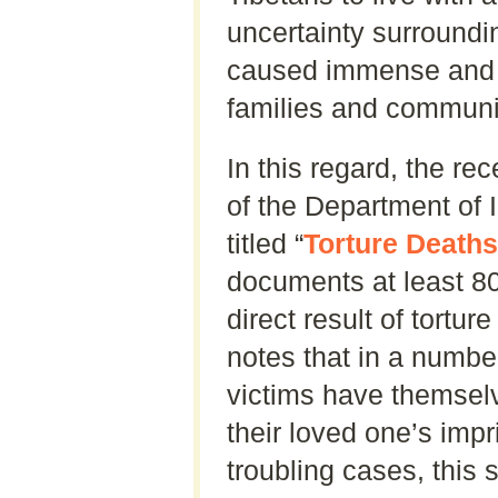
uncertainty surroundi
caused immense and p
families and communi
In this regard, the r
of the Department of I
titled “
Torture Deaths
documents at least 8
direct result of tortur
notes that in a numbe
victims have themselv
their loved one’s imp
troubling cases, this s