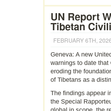
UN Report W
Tibetan Civil
FEBRUARY 6TH, 202
Geneva: A new United 
warnings to date that 
eroding the foundation
of Tibetans as a disti
The findings appear i
the Special Rapporteu
global in scope, the r