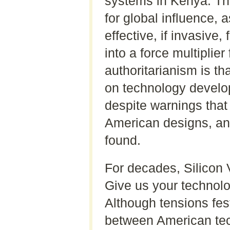
systems in Kenya. Thi
for global influence,
effective, if invasive
into a force multiplier 
authoritarianism is th
on technology develope
despite warnings that
American designs, an
found.
For decades, Silicon 
Give us your technolo
Although tensions fes
between American tec