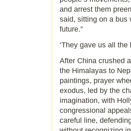
and arrest them preem
said, sitting on a bus
future.”
‘They gave us all the
After China crushed a
the Himalayas to Nepa
paintings, prayer whee
exodus, led by the c
imagination, with Hol
congressional appeals 
careful line, defendin
without recognizing i