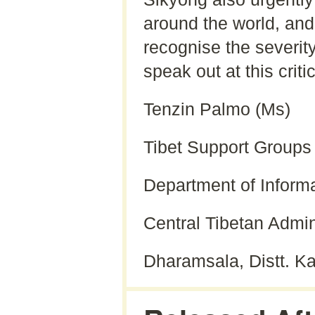
around the world, and 
recognise the severity 
speak out at this crit
Tenzin Palmo (Ms)
Tibet Support Groups 
Department of Informa
Central Tibetan Admin
Dharamsala, Distt. Ka