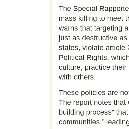
The Special Rapporteu
mass killing to meet 
warns that targeting a
just as destructive as
states, violate articl
Political Rights, whic
culture, practice thei
with others.
These policies are not 
The report notes that
building process” that
communities,” leading