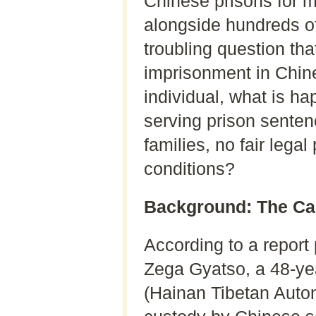
Chinese prisons for 
alongside hundreds of
troubling question tha
imprisonment in Chin
individual, what is h
serving prison sentenc
families, no fair lega
conditions?
Background: The Ca
According to a repor
Zega Gyatso, a 48-ye
(Hainan Tibetan Auton