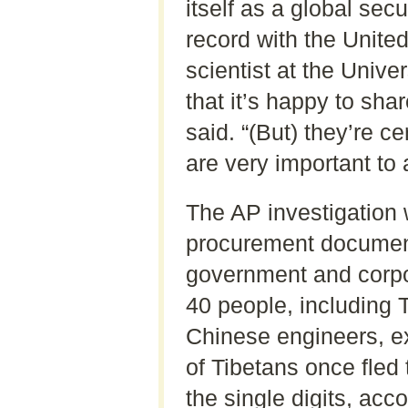
itself as a global sec
record with the United
scientist at the Univer
that it’s happy to sha
said. “(But) they’re c
are very important to a
The AP investigation
procurement document
government and corpo
40 people, including 
Chinese engineers, ex
of Tibetans once fled
the single digits, acco