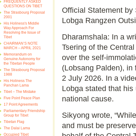
FREQUENTLY ASKED
QUESTIONS ON TIBET
Official Statement by
The Strasbourg Proposal
2001
Lobga Rangzen Outsi
His Holiness's Middle
Way Approach For
Resolving the Issue of
Dharamshala: In a wr
Tibet
CHAIRMAN’S NOTE
Tsering of the Centra
MARCH – APRIL 2021
Memorandum on
over the self-immolat
Genuine Autonomy for
the Tibetan People
(Lobsang Palden), in 
The Strasbourg Proposal
1988
2 July 2026. In a vid
His Holiness The
Panchan Lama
Lobga stated that his
Tibet – The Mistake
national cause.
Five Point Peace Plan
17 Point Agreements
Parliamentary Friendship
Sikyong wrote, “While
Group for Tibet
Tibetan Flag
and must be preserved
The Dalai Lama
behalf of the Central 
Occupied Tibet