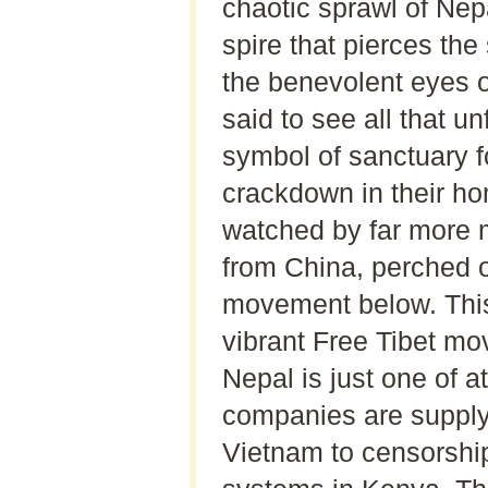
chaotic sprawl of Nep
spire that pierces the
the benevolent eyes 
said to see all that 
symbol of sanctuary f
crackdown in their ho
watched by far more
from China, perched o
movement below. This 
vibrant Free Tibet mo
Nepal is just one of a
companies are supply
Vietnam to censorship