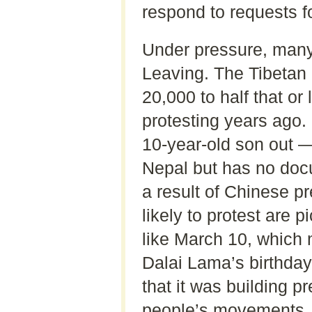
respond to requests 
Under pressure, many
Leaving. The Tibetan 
20,000 to half that o
protesting years ago. 
10-year-old son out —
Nepal but has no docu
a result of Chinese p
likely to protest are
like March 10, which 
Dalai Lama’s birthday
that it was building p
people’s movements, i