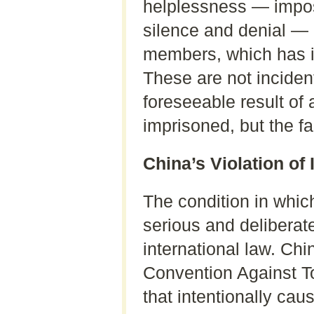
helplessness — impose
silence and denial —
members, which has in
These are not inciden
foreseeable result of
imprisoned, but the f
China’s Violation of
The condition in whi
serious and deliberate
international law. Chi
Convention Against To
that intentionally cau