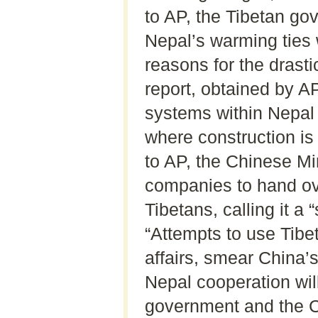
to AP, the Tibetan gov
Nepal’s warming ties 
reasons for the drast
report, obtained by AP
systems within Nepal 
where construction is
to AP, the Chinese Mi
companies to hand ove
Tibetans, calling it a 
“Attempts to use Tibet
affairs, smear China’
Nepal cooperation wil
government and the Ch