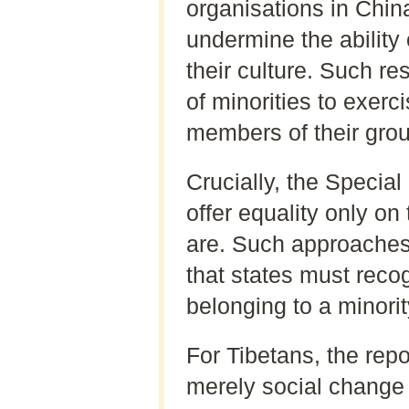
organisations in China
undermine the ability 
their culture. Such rest
of minorities to exerc
members of their grou
Crucially, the Specia
offer equality only on
are. Such approaches, 
that states must reco
belonging to a minorit
For Tibetans, the repo
merely social change 