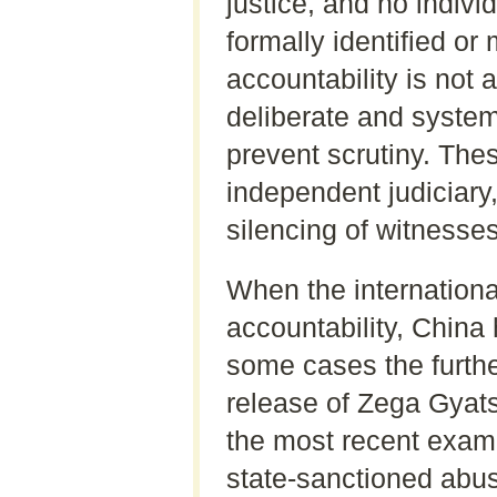
justice, and no indiv
formally identified or
accountability is not a
deliberate and system
prevent scrutiny. The
independent judiciary,
silencing of witnesse
When the internationa
accountability, China 
some cases the furth
release of Zega Gyatso
the most recent exam
state-sanctioned abu