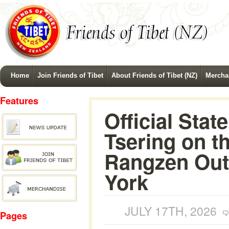
Home
Join Friends of Tibet
About Friends of Tibet (NZ)
Mercha
Features
Official Sta
Tsering on t
Rangzen Out
York
JULY 17TH, 2026
Pages