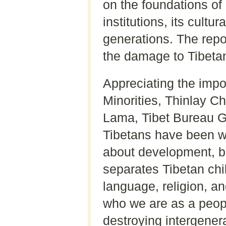
on the foundations of a
institutions, its cultu
generations. The repo
the damage to Tibetan
Appreciating the impo
Minorities, Thinlay C
Lama, Tibet Bureau Ge
Tibetans have been war
about development, bu
separates Tibetan chi
language, religion, an
who we are as a peopl
destroying intergener