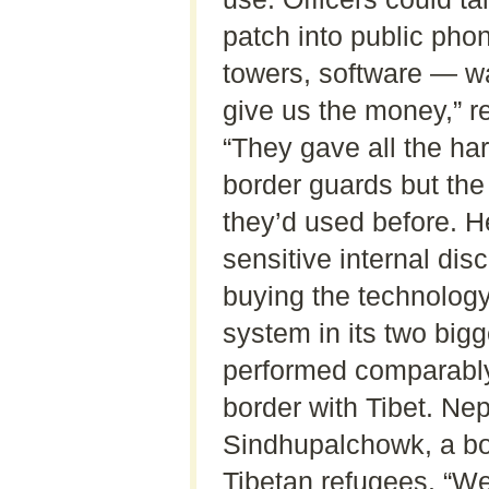
patch into public pho
towers, software — was
give us the money,” re
“They gave all the ha
border guards but the
they’d used before. H
sensitive internal dis
buying the technology
system in its two bigg
performed comparably
border with Tibet. Ne
Sindhupalchowk, a bor
Tibetan refugees. “We 