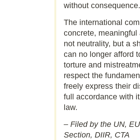
without consequence
The international c
concrete, meaningful 
not neutrality, but a 
can no longer afford 
torture and mistreatm
respect the fundament
freely express their di
full accordance with i
law.
– Filed by the UN, E
Section, DIIR, CTA