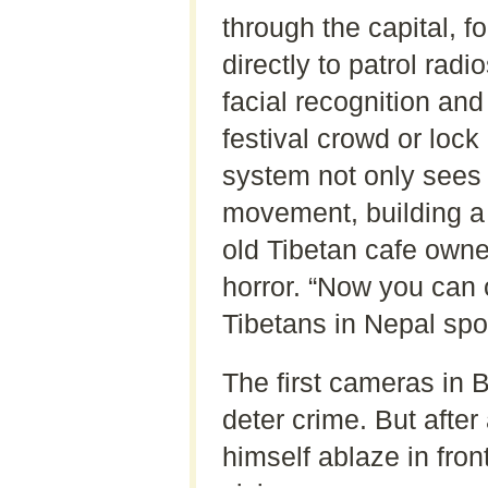
through the capital, fo
directly to patrol rad
facial recognition and
festival crowd or lock
system not only sees 
movement, building a r
old Tibetan cafe owner
horror. “Now you can o
Tibetans in Nepal spo
The first cameras in B
deter crime. But afte
himself ablaze in fron