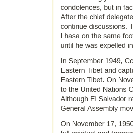
condolences, but in fact
After the chief delegat
continue discussions. 
Lhasa on the same foot
until he was expelled i
In September 1949, Co
Eastern Tibet and capt
Eastern Tibet. On Nov
to the United Nations 
Although El Salvador r
General Assembly move
On November 17, 1950,