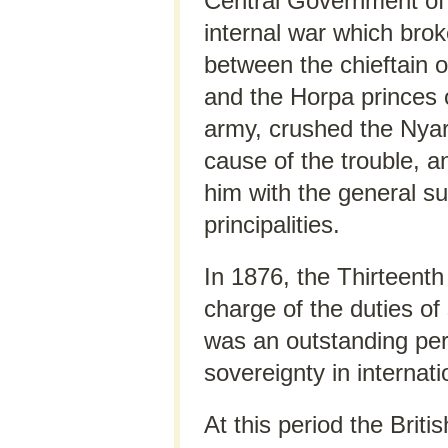
Central Government of T
internal war which brok
between the chieftain 
and the Horpa princes 
army, crushed the Nyar
cause of the trouble, a
him with the general su
principalities.
In 1876, the Thirteent
charge of the duties o
was an outstanding pers
sovereignty in internatio
At this period the Briti