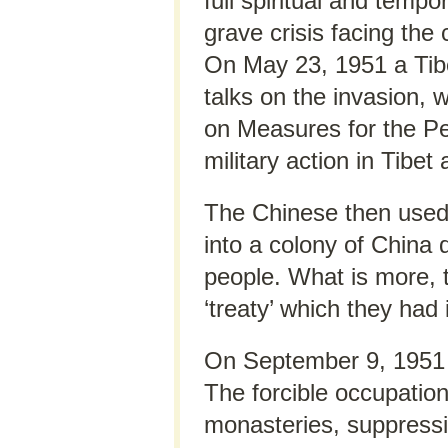
full spiritual and temp
grave crisis facing the
On May 23, 1951 a Tibe
talks on the invasion, 
on Measures for the Pea
military action in Tibet 
The Chinese then used t
into a colony of China 
people. What is more, t
‘treaty’ which they had
On September 9, 1951 
The forcible occupatio
monasteries, suppression