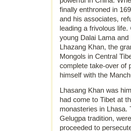
powerful in China. Wh
finally enthroned in 1
and his associates, refu
leading a frivolous lif
young Dalai Lama and a
Lhazang Khan, the gran
Mongols in Central Tibe
complete take-over of p
himself with the Manch
Lhasang Khan was hims
had come to Tibet at th
monasteries in Lhasa. 
Gelugpa tradition, wer
proceeded to persecute