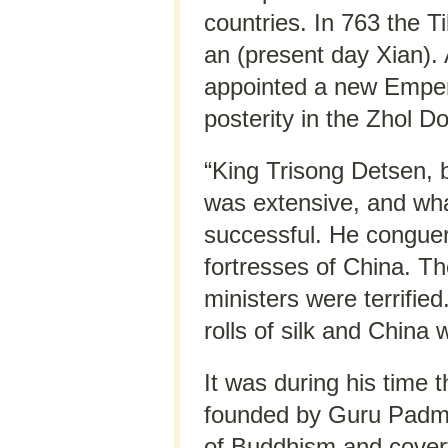
countries. In 763 the T
an (present day Xian).
appointed a new Emper
posterity in the Zhol Do
“King Trisong Detsen, 
was extensive, and wha
successful. He conguer
fortresses of China. 
ministers were terrified
rolls of silk and China 
It was during his time 
founded by Guru Padm
of Buddhism and covert