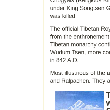
Chogyals (Religious Kin
under King Songtsen G
was killed.
The official Tibetan Ro
from the enthronement 
Tibetan monarchy contin
Wudum Tsen, more com
in 842 A.D.
Most illustrious of th
and Ralpachen. They ar