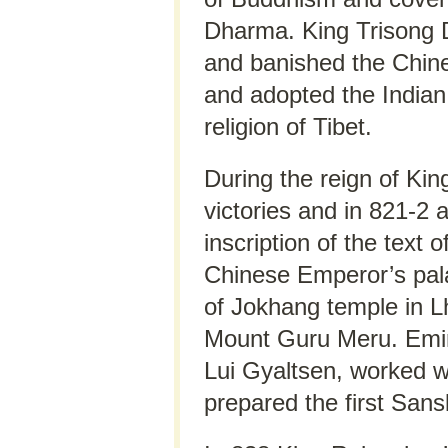
Dharma. King Trisong 
and banished the Chin
and adopted the Indian
religion of Tibet.
During the reign of Ki
victories and in 821-2
inscription of the text 
Chinese Emperor’s pala
of Jokhang temple in L
Mount Guru Meru. Emin
Lui Gyaltsen, worked wi
prepared the first Sans