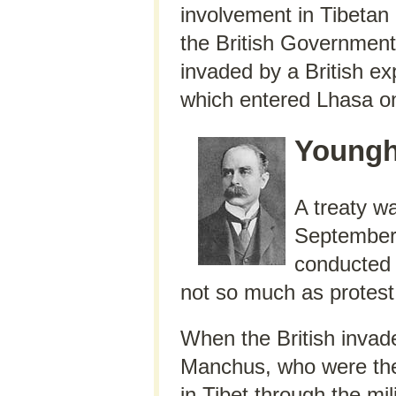
involvement in Tibetan 
the British Government 
invaded by a British e
which entered Lhasa o
Young
A treaty w
September 
conducted 
not so much as protest 
When the British invad
Manchus, who were then
in Tibet through the m