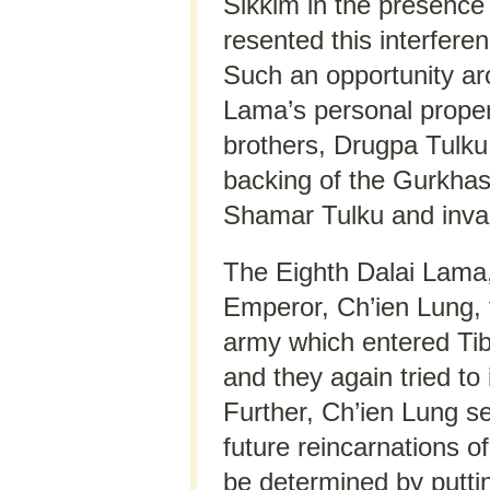
Sikkim in the presence
resented this interfere
Such an opportunity ar
Lama’s personal prope
brothers, Drugpa Tulku
backing of the Gurkhas
Shamar Tulku and inva
The Eighth Dalai Lama,
Emperor, Ch’ien Lung, 
army which entered Tib
and they again tried t
Further, Ch’ien Lung s
future reincarnations 
be determined by puttin