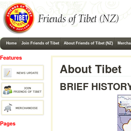
Home
Join Friends of Tibet
About Friends of Tibet (NZ)
Mercha
Features
About Tibet
BRIEF HISTORY
Pages