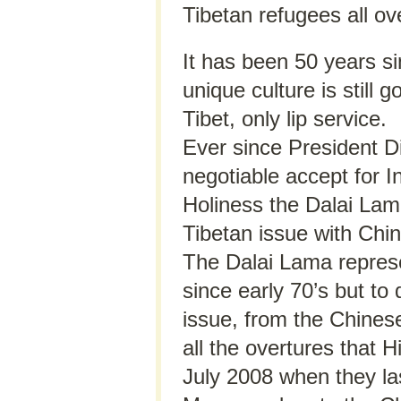
Tibetan refugees all ov
It has been 50 years s
unique culture is still 
Tibet, only lip service.
Ever since President Di
negotiable accept for 
Holiness the Dalai La
Tibetan issue with Chin
The Dalai Lama represe
since early 70’s but to
issue, from the Chines
all the overtures that 
July 2008 when they la