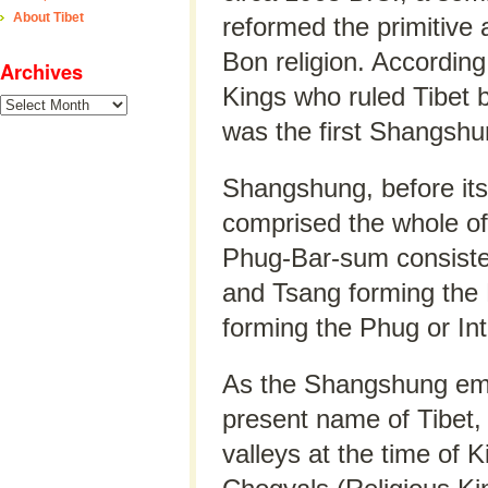
About Tibet
reformed the primitive
Bon religion. Accordi
Archives
Kings who ruled Tibet 
Archives
was the first Shangshu
Shangshung, before its
comprised the whole o
Phug-Bar-sum consiste
and Tsang forming the
forming the Phug or Int
As the Shangshung emp
present name of Tibet,
valleys at the time of 