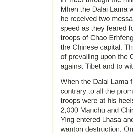
Mhen the Dalai Lama w
he received two messag
speed as they feared fo
troops of Chao Erhfeng,
the Chinese capital. T
of prevailing upon the 
against Tibet and to wi
When the Dalai Lama fin
contrary to all the pro
troops were at his hee
2,000 Manchu and Chin
Ying entered Lhasa and
wanton destruction. On