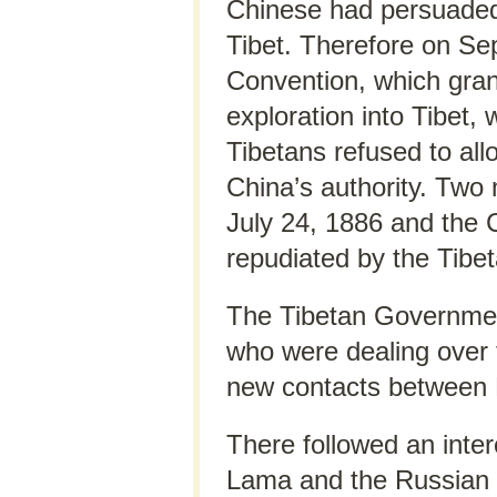
Chinese had persuaded t
Tibet. Therefore on Se
Convention, which grant
exploration into Tibet
Tibetans refused to all
China’s authority. Two
July 24, 1886 and the 
repudiated by the Tibe
The Tibetan Government
who were dealing over 
new contacts between 
There followed an inte
Lama and the Russian C