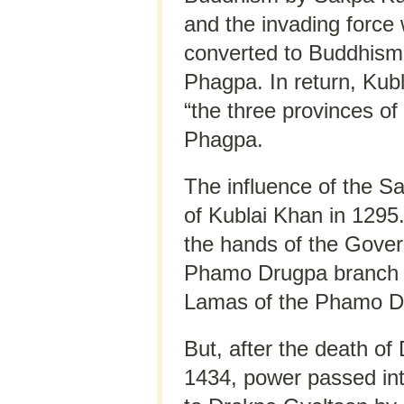
and the invading force
converted to Buddhism
Phagpa. In return, Kubl
“the three provinces o
Phagpa.
The influence of the Sa
of Kublai Khan in 1295. 
the hands of the Gove
Phamo Drugpa branch o
Lamas of the Phamo Dr
But, after the death of
1434, power passed int