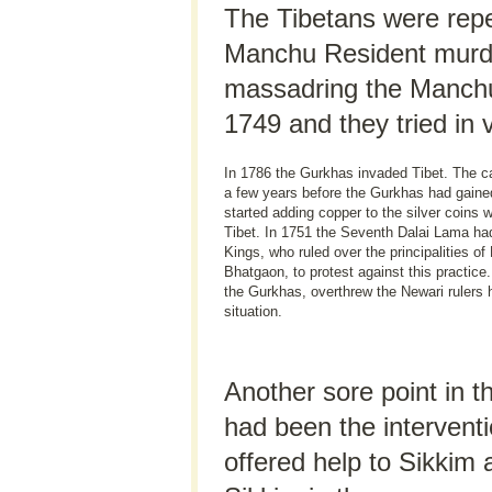
The Tibetans were repe
Manchu Resident murde
massadring the Manchu
1749 and they tried in
In 1786 the Gurkhas invaded Tibet. The ca
a few years before the Gurkhas had gained
started adding copper to the silver coins 
Tibet. In 1751 the Seventh Dalai Lama had
Kings, who ruled over the principalities 
Bhatgaon, to protest against this practice
the Gurkhas, overthrew the Newari rulers h
situation.
Another sore point in 
had been the interventi
offered help to Sikkim