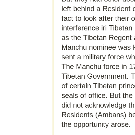
left behind a Resident 
fact to look after thei
interference iri Tibeta
as the Tibetan Regent a
Manchu nominee was k
sent a military force w
The Manchu force in 172
Tibetan Government. Th
of certain Tibetan prin
seals of office. But th
did not acknowledge t
Residents (Ambans) be
the opportunity arose.