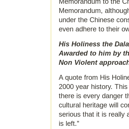
Memorandum to the Chin
Memorandum, although 
under the Chinese cons
even adhere to their ow
His Holiness the Dal
Awarded to him by th
Non Violent approach 
A quote from His Holine
2000 year history. This 
there is every danger t
cultural heritage will c
serious that it is reall
is left.”