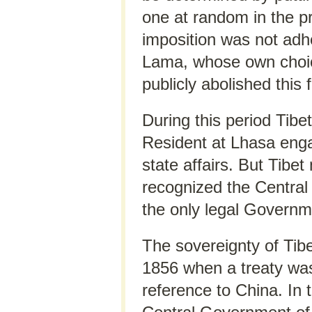
one at random in the p
imposition was not adh
Lama, whose own choic
publicly abolished this 
During this period Tib
Resident at Lhasa enga
state affairs. But Tibe
recognized the Centra
the only legal Governme
The sovereignty of Tibe
1856 when a treaty was
reference to China. In t