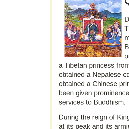
D
T
m
B
o
a Tibetan princess fro
obtained a Nepalese co
obtained a Chinese pri
been given prominence i
services to Buddhism.
During the reign of Ki
at its peak and its arm