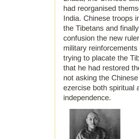
had reorganised themse
India. Chinese troops 
the Tibetans and finally
confusion the new ruler
military reinforcements
trying to placate the T
that he had restored t
not asking the Chinese
ezercise both spiritual
independence.