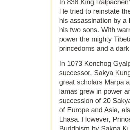
In 838 King Ralpachen’
He tried to reinstate t
his assassination by 
his two sons. With warr
power the mighty Tibet
princedoms and a dark p
In 1073 Konchog Gyalp
successor, Sakya Kunga 
great scholars Marpa 
lamas grew in power an
succession of 20 Saky
of Europe and Asia, al
Lhasa. However, Prince
Buddhism by Sakpa Kun