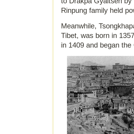
to Drakpa Gyaltsen by 
Rinpung family held po
Meanwhile, Tsongkhapa
Tibet, was born in 135
in 1409 and began the 