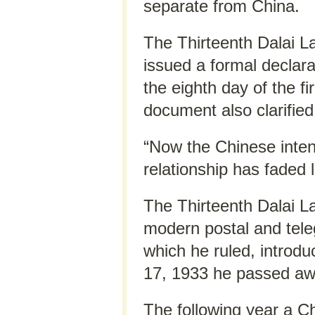
separate from China.
The Thirteenth Dalai L
issued a formal declar
the eighth day of the 
document also clarified
“Now the Chinese intent
relationship has faded l
The Thirteenth Dalai La
modern postal and teleg
which he ruled, intro
17, 1933 he passed aw
The following year a Ch