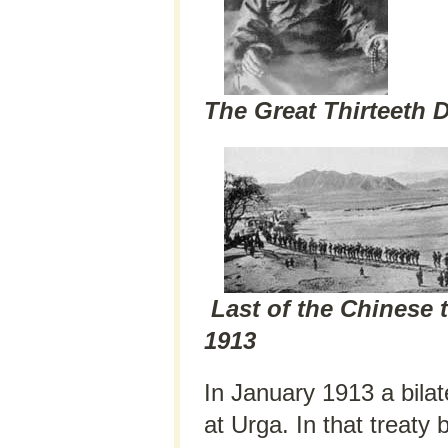
The Great Thirteeth 
.
Last of the Chinese t
1913
In January 1913 a bila
at Urga. In that treaty