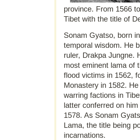
province. From 1566 to
Tibet with the title of
Sonam Gyatso, born in 
temporal wisdom. He b
ruler, Drakpa Jungne.
most eminent lama of th
flood victims in 1562
Monastery in 1582. He 
warring factions in Ti
latter conferred on hi
1578. As Sonam Gyatso 
Lama, the title being 
incarnations.