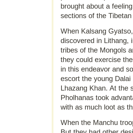
brought about a feelin
sections of the Tibetan
When Kalsang Gyatso, t
discovered in Lithang, 
tribes of the Mongols 
they could exercise th
in this endeavor and so
escort the young Dalai 
Lhazang Khan. At the 
Pholhanas took advanta
with as much loot as t
When the Manchu troops
But they had other desi