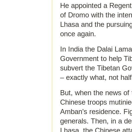
He appointed a Regent t
of Dromo with the intent
Lhasa and the pursuing
once again.
In India the Dalai Lama
Government to help Tib
subvert the Tibetan Go
– exactly what, not ha
But, when the news of 
Chinese troops mutinie
Amban’s residence. Fi
generals. Then, in a de
Lhasa, the Chinese att