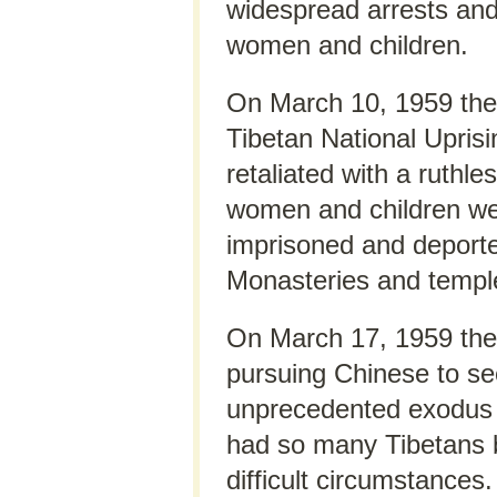
widespread arrests an
women and children.
On March 10, 1959 the 
Tibetan National Upris
retaliated with a ruth
women and children we
imprisoned and deport
Monasteries and templ
On March 17, 1959 the
pursuing Chinese to see
unprecedented exodus of
had so many Tibetans b
difficult circumstance