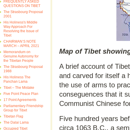
FREQUENTLY ASKED
QUESTIONS ON TIBET
The Strasbourg Proposal
2001
His Holiness's Middle
Way Approach For
Resolving the Issue of
Tibet
CHAIRMAN’S NOTE
MARCH – APRIL 2021
Map of Tibet showin
Memorandum on
Genuine Autonomy for
the Tibetan People
A brief account of Tibet
The Strasbourg Proposal
1988
and carved for itself a
His Holiness The
Panchan Lama
the use of arms to prac
Tibet – The Mistake
conseguences that it su
Five Point Peace Plan
17 Point Agreements
Communist Chinese forc
Parliamentary Friendship
Group for Tibet
Tibetan Flag
Five hundred years bef
The Dalai Lama
circa 1063 B.C., a sem
Occupied Tibet