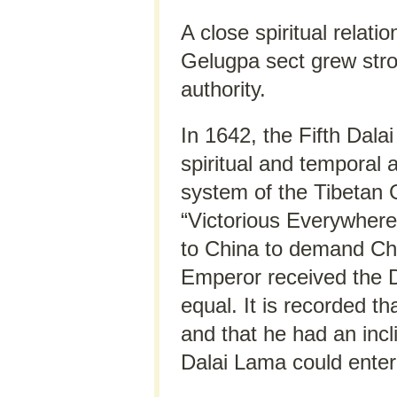
A close spiritual rela
Gelugpa sect grew stro
authority.
In 1642, the Fifth Da
spiritual and temporal 
system of the Tibetan
“Victorious Everywhere”.
to China to demand Chi
Emperor received the 
equal. It is recorded t
and that he had an incli
Dalai Lama could enter