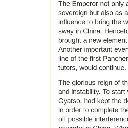
The Emperor not only 
sovereign but also as a
influence to bring the
sway in China. Hencefor
brought a new element i
Another important even
line of the first Panc
tutors, would continue.
The glorious reign of t
and instability. To star
Gyatso, had kept the de
in order to complete th
off possible interfere