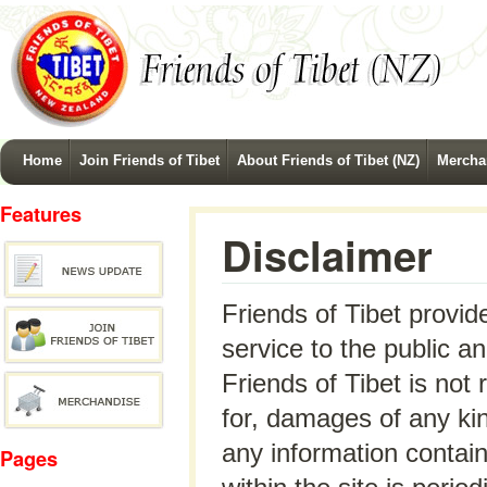
Home
Join Friends of Tibet
About Friends of Tibet (NZ)
Mercha
Features
Disclaimer
Friends of Tibet provid
service to the public a
Friends of Tibet is not r
for, damages of any kin
any information contain
Pages