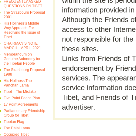
within the site is perio
FREQUENTLY ASKED
QUESTIONS ON TIBET
information provided in
The Strasbourg Proposal
2001
Although the Friends of
His Holiness's Middle
access to other Interne
Way Approach For
Resolving the Issue of
Tibet
not responsible for the
CHAIRMAN’S NOTE
these sites.
MARCH – APRIL 2021
Memorandum on
Links from Friends of Ti
Genuine Autonomy for
the Tibetan People
endorsement by Friends 
The Strasbourg Proposal
1988
services. The appearan
His Holiness The
Panchan Lama
service information do
Tibet – The Mistake
Tibet, and Friends of T
Five Point Peace Plan
17 Point Agreements
advertiser.
Parliamentary Friendship
Group for Tibet
Tibetan Flag
The Dalai Lama
Occupied Tibet