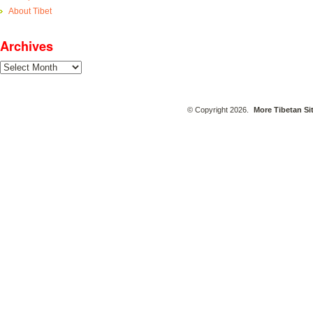
About Tibet
Archives
Archives
© Copyright 2026.
More Tibetan Si