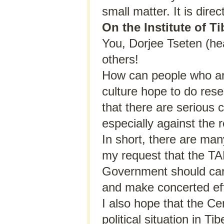
small matter. It is direct
On the Institute of T
You, Dorjee Tseten (hea
others!
How can people who are
culture hope to do res
that there are serious c
especially against the 
In short, there are many
my request that the T
Government should caref
and make concerted eff
I also hope that the Ce
political situation in 