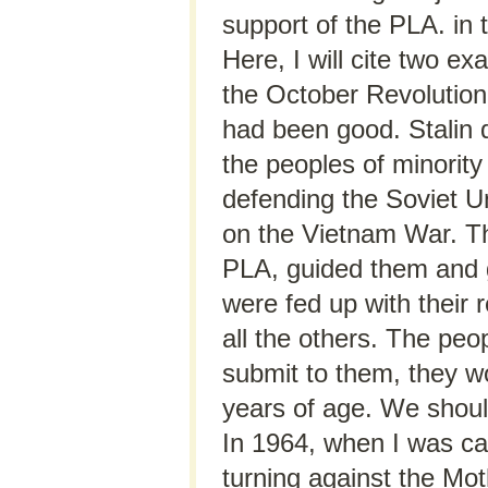
support of the PLA. in 
Here, I will cite two ex
the October Revolution
had been good. Stalin 
the peoples of minority
defending the Soviet U
on the Vietnam War. Th
PLA, guided them and 
were fed up with their 
all the others. The peop
submit to them, they wo
years of age. We should
In 1964, when I was cal
turning against the Moth