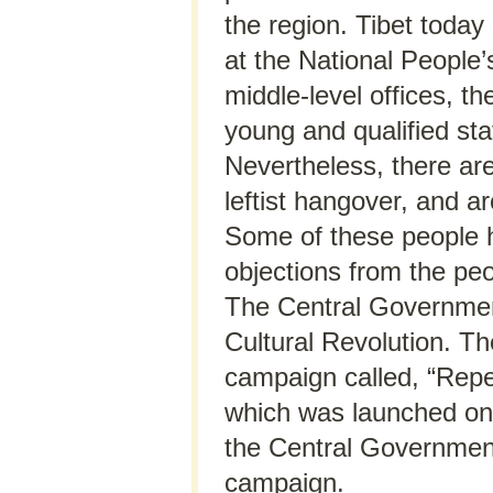
the region. Tibet toda
at the National People
middle-level offices, t
young and qualified staf
Nevertheless, there ar
leftist hangover, and ar
Some of these people 
objections from the peo
The Central Government
Cultural Revolution. T
campaign called, “Repe
which was launched onl
the Central Government
campaign.