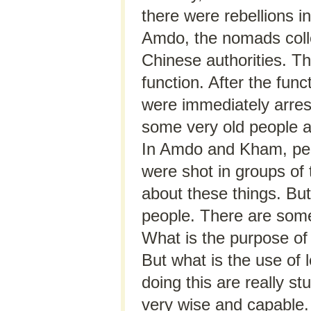
there were rebellions i
Amdo, the nomads coll
Chinese authorities. T
function. After the func
were immediately arres
some very old people 
In Amdo and Kham, peo
were shot in groups of 
about these things. Bu
people. There are some
What is the purpose of 
But what is the use of 
doing this are really s
very wise and capable.