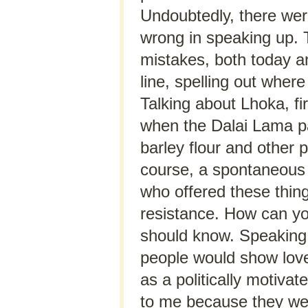
Undoubtedly, there wer
wrong in speaking up. T
mistakes, both today an
line, spelling out wher
Talking about Lhoka, fi
when the Dalai Lama pa
barley flour and other 
course, a spontaneous 
who offered these thin
resistance. How can yo
should know. Speaking 
people would show love
as a politically motiva
to me because they wer