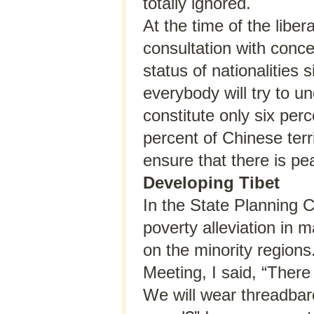
totally ignored.
At the time of the libe
consultation with conc
status of nationalities
everybody will try to un
constitute only six per
percent of Chinese terri
ensure that there is pea
Developing Tibet
In the State Planning 
poverty alleviation in 
on the minority regions
Meeting, I said, “There
We will wear threadbar