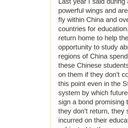
Last year I said during
powerful wings and are 
fly within China and ov
countries for education
return home to help the
opportunity to study ab
regions of China spen
these Chinese student
on them if they don’t c
this point even in the
system by which future
sign a bond promising to
they don’t return, they
incurred on their educa