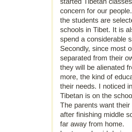
started Tibetan classe
concern for our people.
the students are select
schools in Tibet. It is 
spend a considerable 
Secondly, since most o
separated from their o
they will be alienated 
more, the kind of educat
their needs. I noticed 
Tibetan is on the school
The parents want their 
after finishing middle 
far away from home.