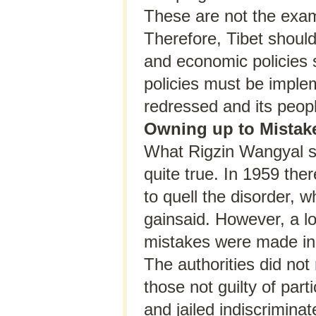
These are not the examp
Therefore, Tibet should 
and economic policies s
policies must be imple
redressed and its peopl
Owning up to Mistak
What Rigzin Wangyal sa
quite true. In 1959 the
to quell the disorder, 
gainsaid. However, a l
mistakes were made in
The authorities did not
those not guilty of par
and jailed indiscrimina