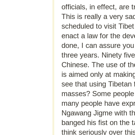
officials, in effect, ar
This is really a very 
scheduled to visit Tibe
enact a law for the dev
done, I can assure you 
three years. Ninety fiv
Chinese. The use of th
is aimed only at making
see that using Tibetan 
masses? Some people c
many people have expr
Ngawang Jigme with the 
banged his fist on the 
think seriously over th