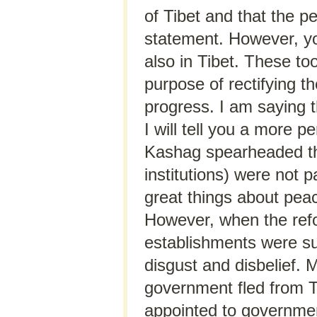
of Tibet and that the pe
statement. However, yo
also in Tibet. These too
purpose of rectifying t
progress. I am saying th
I will tell you a more 
Kashag spearheaded the
institutions) were not p
great things about peace
However, when the ref
establishments were sub
disgust and disbelief. 
government fled from T
appointed to governmen