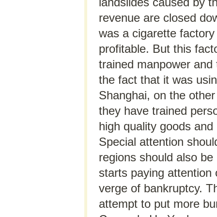
landslides caused by th
revenue are closed dow
was a cigarette factory
profitable. But this fa
trained manpower and th
the fact that it was usi
Shanghai, on the other 
they have trained perso
high quality goods and p
Special attention should
regions should also be 
starts paying attention
verge of bankruptcy. Th
attempt to put more bu