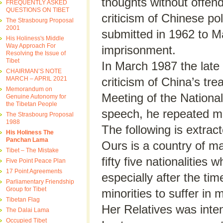
thoughts without offend
FREQUENTLY ASKED
QUESTIONS ON TIBET
criticism of Chinese po
The Strasbourg Proposal
2001
submitted in 1962 to M
His Holiness's Middle
Way Approach For
imprisonment.
Resolving the Issue of
Tibet
In March 1987 the lat
CHAIRMAN’S NOTE
MARCH – APRIL 2021
criticism of China’s t
Memorandum on
Meeting of the National
Genuine Autonomy for
the Tibetan People
speech, he repeated man
The Strasbourg Proposal
1988
The following is extra
His Holiness The
Panchan Lama
Ours is a country of ma
Tibet – The Mistake
fifty five nationalities 
Five Point Peace Plan
17 Point Agreements
especially after the ti
Parliamentary Friendship
Group for Tibet
minorities to suffer in
Tibetan Flag
Her Relatives was intent
The Dalai Lama
Occupied Tibet