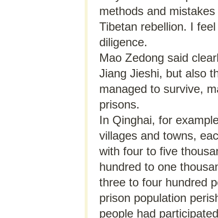
methods and mistakes m
Tibetan rebellion. I fee
diligence.
Mao Zedong said clearly
Jiang Jieshi, but also 
managed to survive, ma
prisons.
In Qinghai, for exampl
villages and towns, ea
with four to five thous
hundred to one thousan
three to four hundred p
prison population peris
people had participated