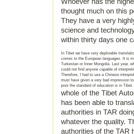
Whoever has the highes
thought much on this po
They have a very highl
science and technology
within thirty days one c
In Tibet we have very deplorable translation
comes to the European languages. It is m
Turkestan or Inner Mongolia. Last year, whe
could not find anyone capable of interpre
Therefore, I had to use a Chinese interpre
must have given a very bad impression to
poor the standard of education is in Tibet.
whole of the Tibet Au
has been able to transl
authorities in TAR doin
whatever the quality. T
authorities of the TAR