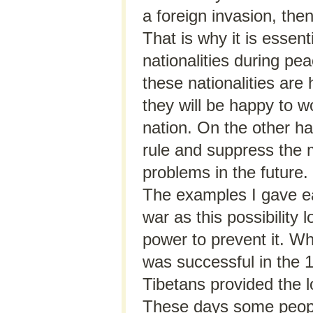
a foreign invasion, then
That is why it is essent
nationalities during p
these nationalities are
they will be happy to w
nation. On the other han
rule and suppress the mi
problems in the future.
The examples I gave earl
war as this possibilit
power to prevent it. W
was successful in the 1
Tibetans provided the l
These days some people