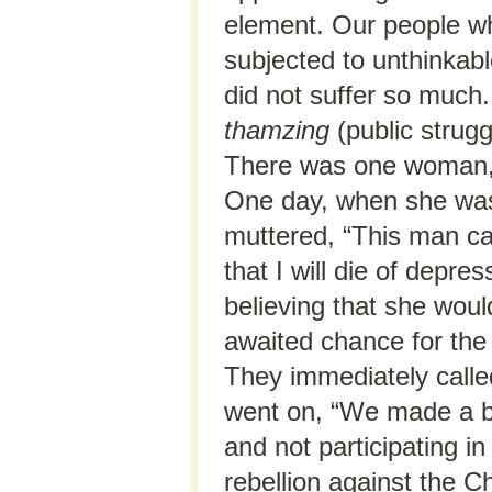
element. Our people wh
subjected to unthinkable
did not suffer so much
thamzing
(public strugg
There was one woman, a
One day, when she was 
muttered, “This man c
that I will die of depres
believing that she wou
awaited chance for the 
They immediately calle
went on, “We made a bi
and not participating in
rebellion against the C