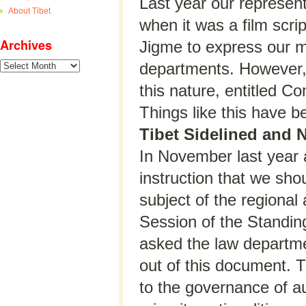
Last year our representa
About Tibet
when it was a film sc
Archives
Jigme to express our m
Archives
departments. However, t
this nature, entitled 
Things like this have be
Tibet Sidelined and 
In November last year 
instruction that we sho
subject of the regional
Session of the Standin
asked the law departme
out of this document. T
to the governance of a