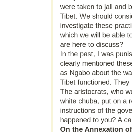
were taken to jail and 
Tibet. We should consi
investigate these pract
which we will be able t
are here to discuss?
In the past, I was puni
clearly mentioned these 
as Ngabo about the way 
Tibet functioned. They 
The aristocrats, who w
white chuba, put on a r
instructions of the gov
happened to you? A car
On the Annexation of