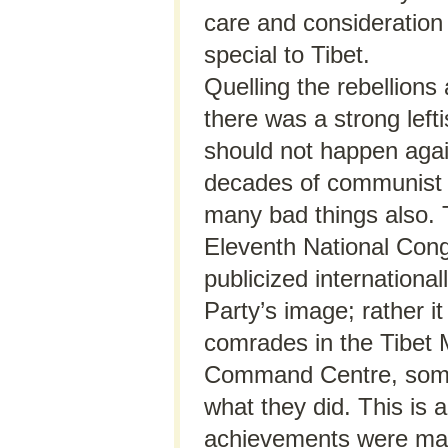
care and consideration
special to Tibet.
Quelling the rebellions 
there was a strong left
should not happen again
decades of communist 
many bad things also. 
Eleventh National Con
publicized internationa
Party’s image; rather it
comrades in the Tibet 
Command Centre, some 
what they did. This is 
achievements were made