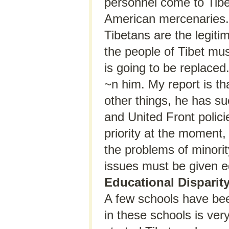
personnel come to Tibet
American mercenaries. T
Tibetans are the legiti
the people of Tibet mus
is going to be replaced
~n him. My report is tha
other things, he has su
and United Front polic
priority at the moment
the problems of minori
issues must be given e
Educational Disparit
A few schools have been
in these schools is ver