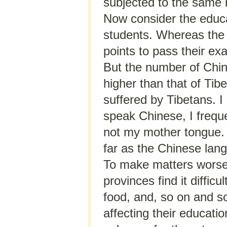
subjected to the same r
Now consider the educa
students. Whereas the
points to pass their ex
But the number of Chin
higher than that of Tib
suffered by Tibetans. I
speak Chinese, I frequ
not my mother tongue. 
far as the Chinese lan
To make matters worse,
provinces find it diffic
food, and, so on and so 
affecting their educat