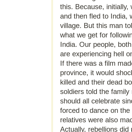
this. Because, initiall
and then fled to India,
village. But this man to
what we get for followin
India. Our people, bo
are experiencing hell o
If there was a film made
province, it would sho
killed and their dead bo
soldiers told the famil
should all celebrate s
forced to dance on the
relatives were also ma
Actually, rebellions did