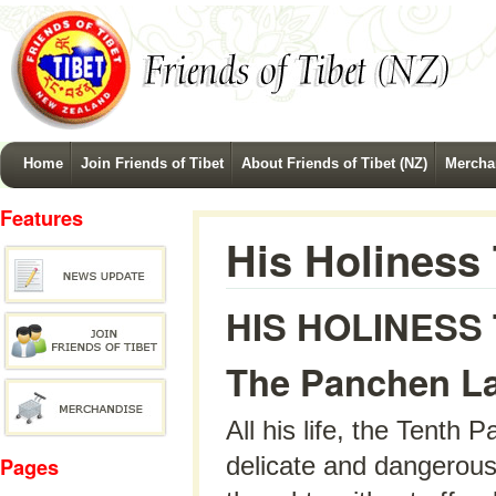
Home
Join Friends of Tibet
About Friends of Tibet (NZ)
Mercha
Features
His Holiness
HIS HOLINESS
The Panchen La
All his life, the Tenth
delicate and dangerous 
Pages