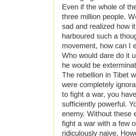
Even if the whole of th
three million people. We
sad and realized how it 
harboured such a though
movement, how can I en
Who would dare do it un
he would be exterminat
The rebellion in Tibet
were completely ignorant
to fight a war, you hav
sufficiently powerful. 
enemy. Without these 
fight a war with a few o
ridiculously naive. How