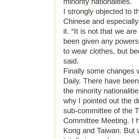
minority nationalities.
I strongly objected to t
Chinese and especially 
it. “It is not that we a
been given any powers
to wear clothes, but be
said.
Finally some changes 
Daily. There have been
the minority nationalit
why I pointed out the d
sub-committee of the T
Committee Meeting. I h
Kong and Taiwan. But w