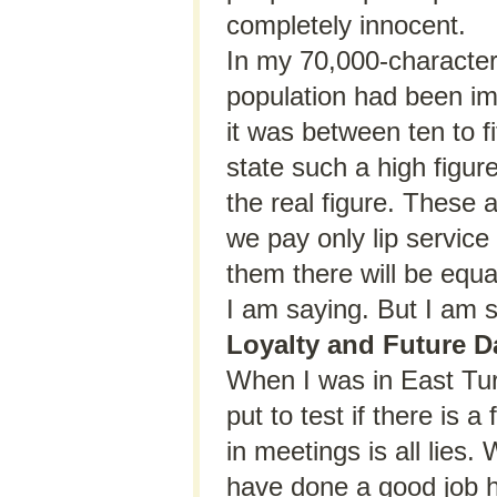
completely innocent.
In my 70,000-character 
population had been im
it was between ten to f
state such a high figur
the real figure. These 
we pay only lip service
them there will be equ
I am saying. But I am s
Loyalty and Future D
When I was in East Turk
put to test if there is
in meetings is all lies.
have done a good job he