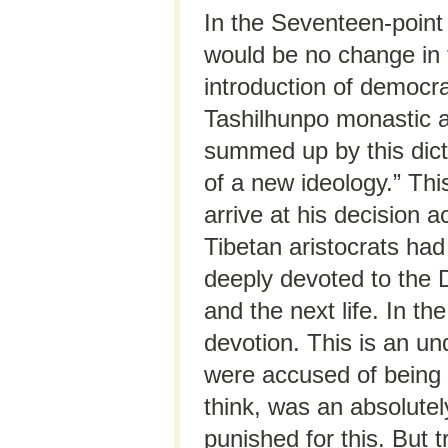
In the Seventeen-point
would be no change in 
introduction of democr
Tashilhunpo monastic a
summed up by this dictu
of a new ideology.” This
arrive at his decision a
Tibetan aristocrats ha
deeply devoted to the D
and the next life. In 
devotion. This is an un
were accused of being t
think, was an absolutel
punished for this. But 