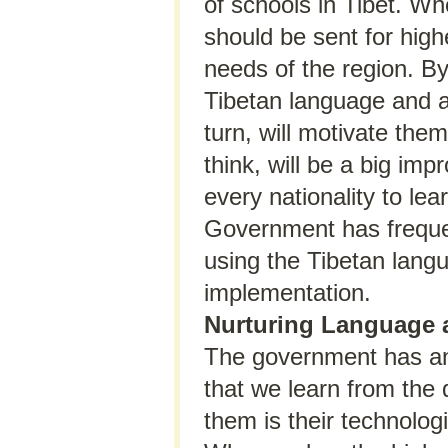
of schools in Tibet. Wh
should be sent for high
needs of the region. By
Tibetan language and a 
turn, will motivate them
think, will be a big imp
every nationality to le
Government has frequen
using the Tibetan langu
implementation.
Nurturing Language 
The government has ann
that we learn from the
them is their technolo