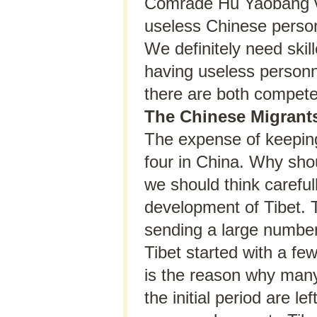
Comrade Hu Yaobang visi
useless Chinese person
We definitely need skil
having useless personne
there are both compet
The Chinese Migrants
The expense of keeping
four in China. Why sho
we should think carefu
development of Tibet. T
sending a large number
Tibet started with a fe
is the reason why man
the initial period are l