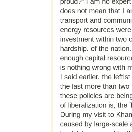
proud?” I am no expert
does not mean that I am
transport and communica
energy resources were 
investment within two 
hardship. of the natio
enough capital resource
is nothing wrong with m
I said earlier, the left
the last more than two
these policies are bein
of liberalization is, th
During my visit to Kham
caused by large-scale a