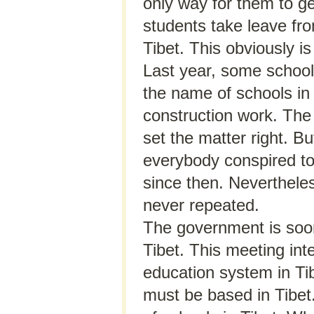
only way for them to get
students take leave fr
Tibet. This obviously is
Last year, some school
the name of schools in 
construction work. The 
set the matter right. B
everybody conspired to
since then. Nevertheles
never repeated.
The government is soon
Tibet. This meeting int
education system in Tibe
must be based in Tibet.